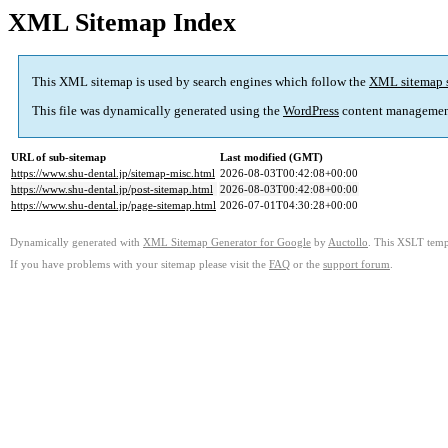
XML Sitemap Index
This XML sitemap is used by search engines which follow the
XML sitemap 
This file was dynamically generated using the
WordPress
content managemen
URL of sub-sitemap
Last modified (GMT)
https://www.shu-dental.jp/sitemap-misc.html
2026-08-03T00:42:08+00:00
https://www.shu-dental.jp/post-sitemap.html
2026-08-03T00:42:08+00:00
https://www.shu-dental.jp/page-sitemap.html
2026-07-01T04:30:28+00:00
Dynamically generated with
XML Sitemap Generator for Google
by
Auctollo
. This XSLT templ
If you have problems with your sitemap please visit the
FAQ
or the
support forum
.