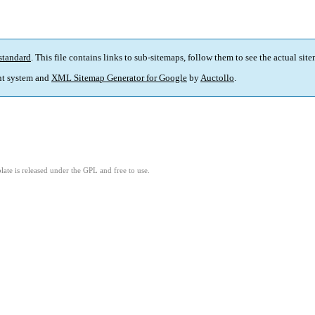
standard
. This file contains links to sub-sitemaps, follow them to see the actual sit
t system and
XML Sitemap Generator for Google
by
Auctollo
.
ate is released under the GPL and free to use.